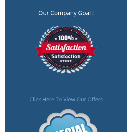
Our Company Goal !
Click Here To View Our Offers