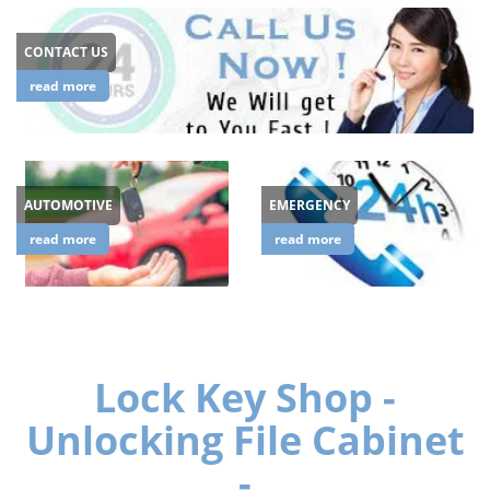
CONTACT US
read more
AUTOMOTIVE
EMERGENCY
read more
read more
Lock Key Shop -
Unlocking File Cabinet
-