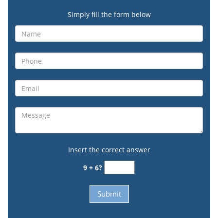
Simply fill the form below
Insert the correct answer
9 + 6?