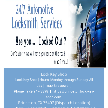
Lock Key Shop
Lock Key Shop | Hours:
Monday through Sunday, All
day
[
map & reviews
]
Phone:
972-947-3398
|
https://princeton.lock-key-
shop.com
Princeton, TX 75407 (Dispatch Location)