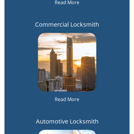
Read More
Commercial Locksmith
Read More
Automotive Locksmith