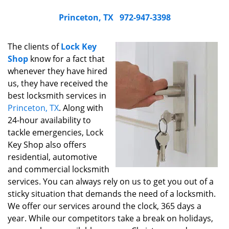
Princeton, TX
972-947-3398
The clients of
Lock Key
Shop
know for a fact that
whenever they have hired
us, they have received the
best locksmith services in
Princeton, TX
. Along with
24-hour availability to
tackle emergencies, Lock
Key Shop also offers
residential, automotive
and commercial locksmith
services. You can always rely on us to get you out of a
sticky situation that demands the need of a locksmith.
We offer our services around the clock, 365 days a
year. While our competitors take a break on holidays,