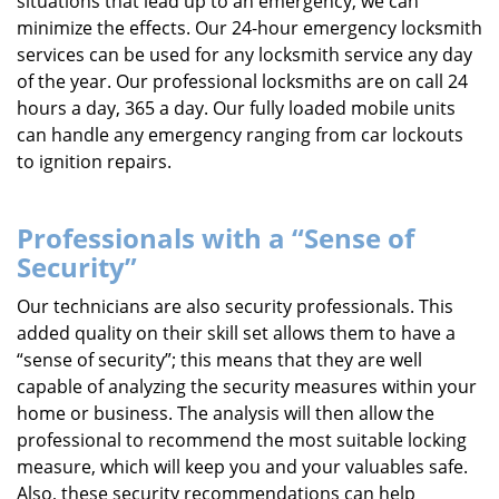
situations that lead up to an emergency, we can
minimize the effects. Our 24-hour emergency locksmith
services can be used for any locksmith service any day
of the year. Our professional locksmiths are on call 24
hours a day, 365 a day. Our fully loaded mobile units
can handle any emergency ranging from car lockouts
to ignition repairs.
Professionals with a “Sense of
Security”
Our technicians are also security professionals. This
added quality on their skill set allows them to have a
“sense of security”; this means that they are well
capable of analyzing the security measures within your
home or business. The analysis will then allow the
professional to recommend the most suitable locking
measure, which will keep you and your valuables safe.
Also, these security recommendations can help