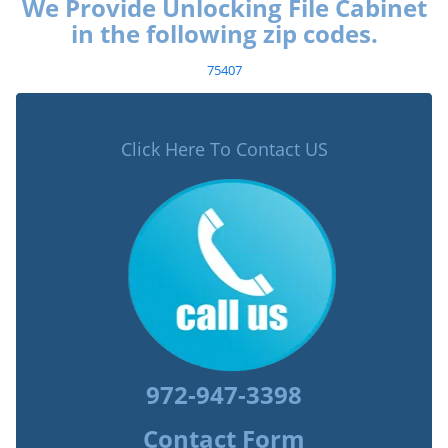
We Provide Unlocking File Cabinet
in the following zip codes.
75407
Click Here To Contact US
972-947-3398
Contact Form