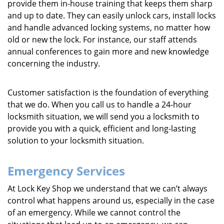
provide them in-house training that keeps them sharp
and up to date. They can easily unlock cars, install locks
and handle advanced locking systems, no matter how
old or new the lock. For instance, our staff attends
annual conferences to gain more and new knowledge
concerning the industry.
Customer satisfaction is the foundation of everything
that we do. When you call us to handle a 24-hour
locksmith situation, we will send you a locksmith to
provide you with a quick, efficient and long-lasting
solution to your locksmith situation.
Emergency Services
At Lock Key Shop we understand that we can’t always
control what happens around us, especially in the case
of an emergency. While we cannot control the