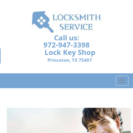
Call us:
972-947-3398
Lock Key Shop
Princeton, TX 75407
T
o
g
g
l
e
n
a