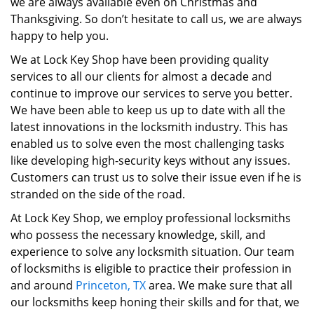
we are always available even on Christmas and
Thanksgiving. So don’t hesitate to call us, we are always
happy to help you.
We at Lock Key Shop have been providing quality
services to all our clients for almost a decade and
continue to improve our services to serve you better.
We have been able to keep us up to date with all the
latest innovations in the locksmith industry. This has
enabled us to solve even the most challenging tasks
like developing high-security keys without any issues.
Customers can trust us to solve their issue even if he is
stranded on the side of the road.
At Lock Key Shop, we employ professional locksmiths
who possess the necessary knowledge, skill, and
experience to solve any locksmith situation. Our team
of locksmiths is eligible to practice their profession in
and around
Princeton, TX
area. We make sure that all
our locksmiths keep honing their skills and for that, we