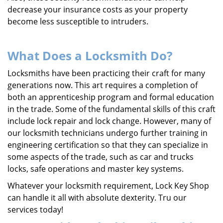
decrease your insurance costs as your property
become less susceptible to intruders.
What Does a Locksmith Do?
Locksmiths have been practicing their craft for many
generations now. This art requires a completion of
both an apprenticeship program and formal education
in the trade. Some of the fundamental skills of this craft
include lock repair and lock change. However, many of
our locksmith technicians undergo further training in
engineering certification so that they can specialize in
some aspects of the trade, such as car and trucks
locks, safe operations and master key systems.
Whatever your locksmith requirement, Lock Key Shop
can handle it all with absolute dexterity. Tru our
services today!