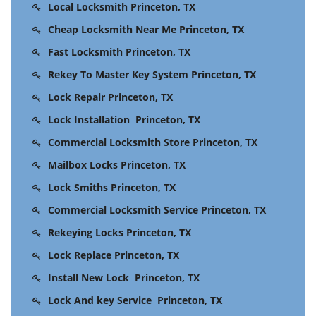
Local Locksmith Princeton, TX
Cheap Locksmith Near Me Princeton, TX
Fast Locksmith Princeton, TX
Rekey To Master Key System Princeton, TX
Lock Repair Princeton, TX
Lock Installation Princeton, TX
Commercial Locksmith Store Princeton, TX
Mailbox Locks Princeton, TX
Lock Smiths Princeton, TX
Commercial Locksmith Service Princeton, TX
Rekeying Locks Princeton, TX
Lock Replace Princeton, TX
Install New Lock Princeton, TX
Lock And key Service Princeton, TX