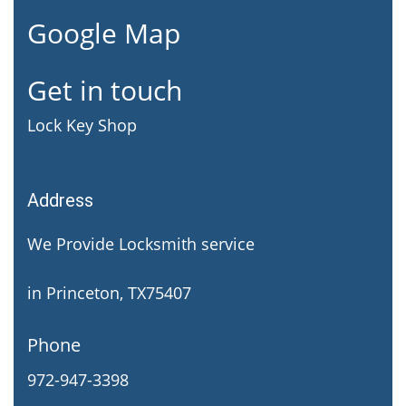
Google Map
Get in touch
Lock Key Shop
Address
We Provide Locksmith service
in Princeton, TX75407
Phone
972-947-3398