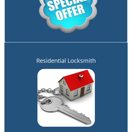
Residential Locksmith