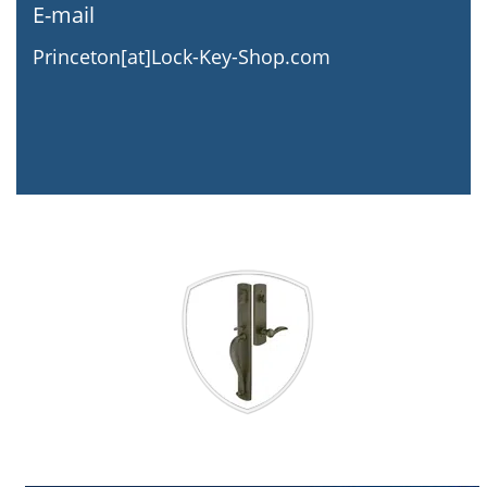
E-mail
Princeton[at]Lock-Key-Shop.com