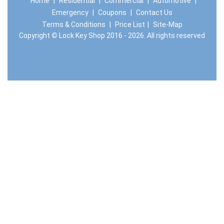
Home
|
Residential
|
Commercial
|
Automotive
|
Emergency
|
Coupons
|
Contact Us
Terms & Conditions
|
Price List
|
Site-Map
Copyright
©
Lock Key Shop 2016 - 2026. All rights reserved