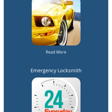
Read More
Emergency Locksmith