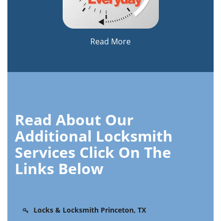
Read More
Read About Our
Additional Locksmith
Services Click On The
Links Below
Locks & Locksmith Princeton, TX