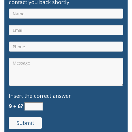
contact you back shortly
Insert the correct answer
9 + 6?