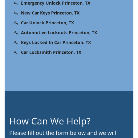
Emergency Unlock Princeton, TX
New Car Keys Princeton, TX
Car Unlock Princeton, TX
Automotive Lockouts Princeton, TX
Keys Locked In Car Princeton, TX
Car Locksmith Princeton, TX
How Can We Help?
Please fill out the form below and we will